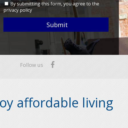
By submitting this form, you agree to the
privacy policy
Submit
Follow us
oy affordable living