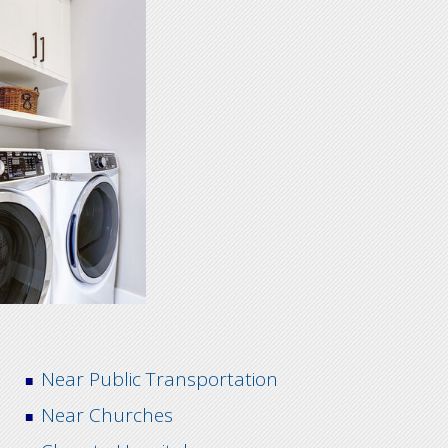
Near Public Transportation
Near Churches