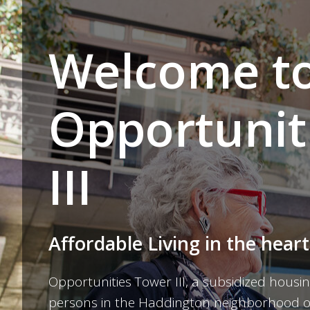
Welcome t
Opportunit
III
Affordable Living in the heart
Opportunities Tower III, a subsidized housin
persons in the Haddington neighborhood of 