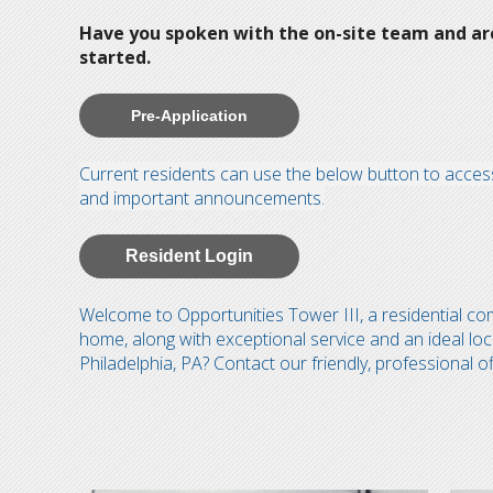
Have you spoken with the on-site team and are 
started.
Pre-Application
Current residents can use the below button to access
and important announcements.
Resident Login
Welcome to Opportunities Tower III, a residential c
home, along with exceptional service and an ideal loc
Philadelphia, PA? Contact our friendly, professional of