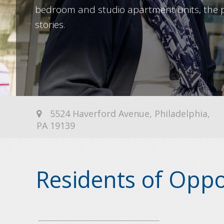
bedroom and studio apartment units, the p
stories.
5524 Haverford Avenue, Philadelphia,
PA 19139
Residents of Oppor