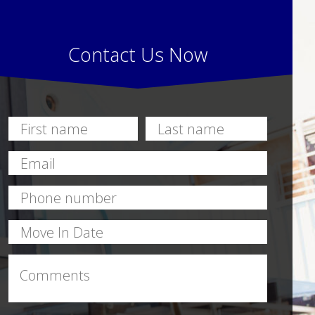
Contact Us Now