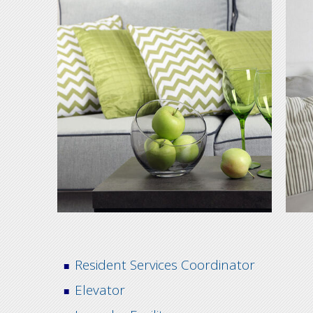
Resident Services Coordinator
Elevator