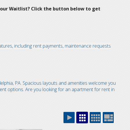
our Waitlist? Click the button below to get
atures, including rent payments, maintenance requests
delphia, PA. Spacious layouts and amenities welcome you
ent options. Are you looking for an apartment for rent in