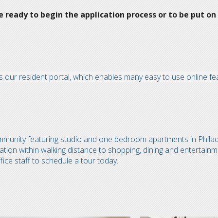
ready to begin the application process or to be put on 
 our resident portal, which enables many easy to use online fe
ommunity featuring studio and one bedroom apartments in Phila
ation within walking distance to shopping, dining and entertainm
fice staff to schedule a tour today.