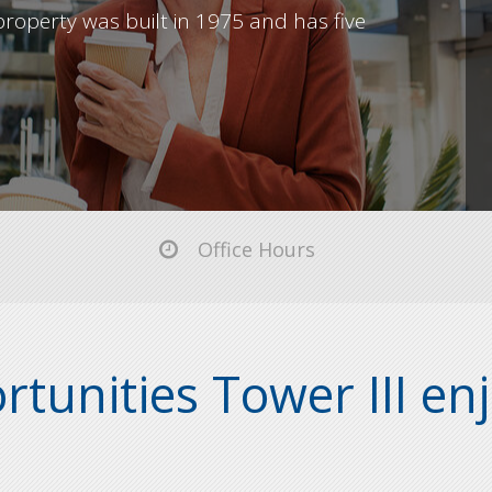
roperty was built in 1975 and has five
Office Hours
tunities Tower III enj