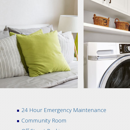
24 Hour Emergency Maintenance
Community Room