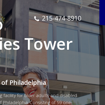
o
215-474-8910
ies Tower
 of Philadelphia
g facility for older adults and disabled
Philadelphia. Consisting of 59 one-